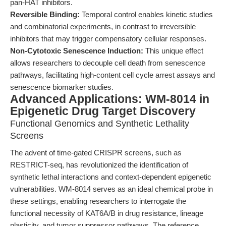
pan-HAT inhibitors.
Reversible Binding:
Temporal control enables kinetic studies
and combinatorial experiments, in contrast to irreversible
inhibitors that may trigger compensatory cellular responses.
Non-Cytotoxic Senescence Induction:
This unique effect
allows researchers to decouple cell death from senescence
pathways, facilitating high-content cell cycle arrest assays and
senescence biomarker studies.
Advanced Applications: WM-8014 in
Epigenetic Drug Target Discovery
Functional Genomics and Synthetic Lethality
Screens
The advent of time-gated CRISPR screens, such as
RESTRICT-seq, has revolutionized the identification of
synthetic lethal interactions and context-dependent epigenetic
vulnerabilities. WM-8014 serves as an ideal chemical probe in
these settings, enabling researchers to interrogate the
functional necessity of KAT6A/B in drug resistance, lineage
plasticity, and tumor suppressor pathways. The reference