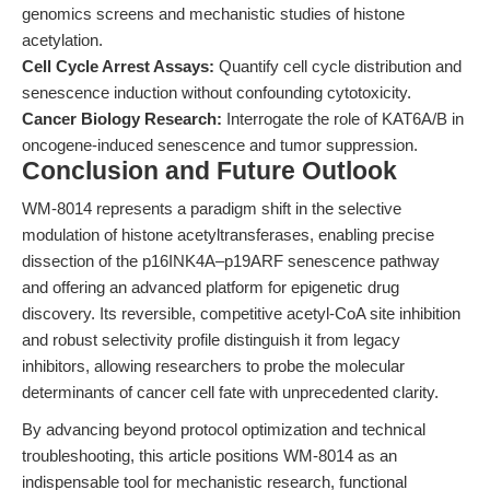
genomics screens and mechanistic studies of histone
acetylation.
Cell Cycle Arrest Assays:
Quantify cell cycle distribution and
senescence induction without confounding cytotoxicity.
Cancer Biology Research:
Interrogate the role of KAT6A/B in
oncogene-induced senescence and tumor suppression.
Conclusion and Future Outlook
WM-8014 represents a paradigm shift in the selective
modulation of histone acetyltransferases, enabling precise
dissection of the p16INK4A–p19ARF senescence pathway
and offering an advanced platform for epigenetic drug
discovery. Its reversible, competitive acetyl-CoA site inhibition
and robust selectivity profile distinguish it from legacy
inhibitors, allowing researchers to probe the molecular
determinants of cancer cell fate with unprecedented clarity.
By advancing beyond protocol optimization and technical
troubleshooting, this article positions WM-8014 as an
indispensable tool for mechanistic research, functional