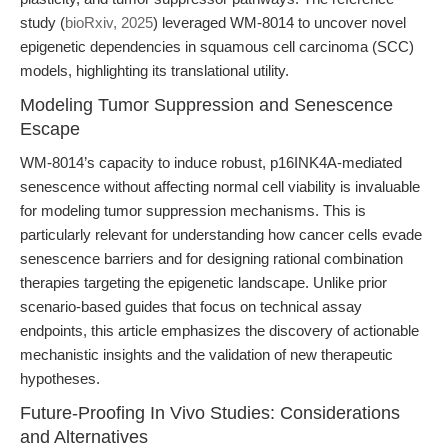
study (
bioRxiv, 2025
) leveraged WM-8014 to uncover novel
epigenetic dependencies in squamous cell carcinoma (SCC)
models, highlighting its translational utility.
Modeling Tumor Suppression and Senescence
Escape
WM-8014’s capacity to induce robust, p16INK4A-mediated
senescence without affecting normal cell viability is invaluable
for modeling tumor suppression mechanisms. This is
particularly relevant for understanding how cancer cells evade
senescence barriers and for designing rational combination
therapies targeting the epigenetic landscape. Unlike prior
scenario-based guides that focus on technical assay
endpoints, this article emphasizes the discovery of actionable
mechanistic insights and the validation of new therapeutic
hypotheses.
Future-Proofing In Vivo Studies: Considerations
and Alternatives