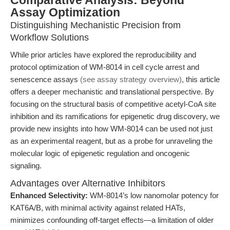
Comparative Analysis: Beyond
Assay Optimization
Distinguishing Mechanistic Precision from
Workflow Solutions
While prior articles have explored the reproducibility and
protocol optimization of WM-8014 in cell cycle arrest and
senescence assays
(see assay strategy overview)
, this article
offers a deeper mechanistic and translational perspective. By
focusing on the structural basis of competitive acetyl-CoA site
inhibition and its ramifications for epigenetic drug discovery, we
provide new insights into how WM-8014 can be used not just
as an experimental reagent, but as a probe for unraveling the
molecular logic of epigenetic regulation and oncogenic
signaling.
Advantages over Alternative Inhibitors
Enhanced Selectivity:
WM-8014’s low nanomolar potency for
KAT6A/B, with minimal activity against related HATs,
minimizes confounding off-target effects—a limitation of older