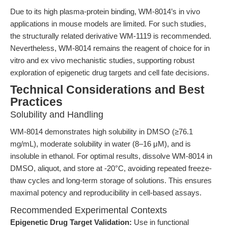
Due to its high plasma-protein binding, WM-8014’s in vivo
applications in mouse models are limited. For such studies,
the structurally related derivative WM-1119 is recommended.
Nevertheless, WM-8014 remains the reagent of choice for in
vitro and ex vivo mechanistic studies, supporting robust
exploration of epigenetic drug targets and cell fate decisions.
Technical Considerations and Best
Practices
Solubility and Handling
WM-8014 demonstrates high solubility in DMSO (≥76.1
mg/mL), moderate solubility in water (8–16 μM), and is
insoluble in ethanol. For optimal results, dissolve WM-8014 in
DMSO, aliquot, and store at -20°C, avoiding repeated freeze-
thaw cycles and long-term storage of solutions. This ensures
maximal potency and reproducibility in cell-based assays.
Recommended Experimental Contexts
Epigenetic Drug Target Validation:
Use in functional