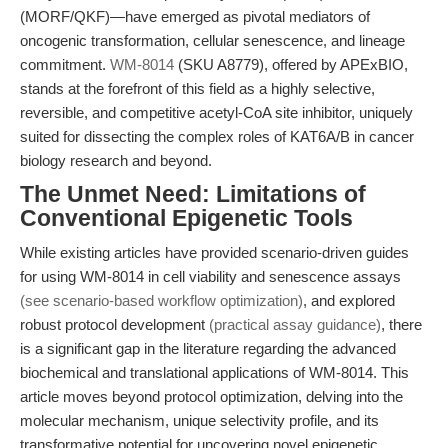
(MORF/QKF)—have emerged as pivotal mediators of
oncogenic transformation, cellular senescence, and lineage
commitment.
WM-8014
(SKU A8779), offered by APExBIO,
stands at the forefront of this field as a highly selective,
reversible, and competitive acetyl-CoA site inhibitor, uniquely
suited for dissecting the complex roles of KAT6A/B in cancer
biology research and beyond.
The Unmet Need: Limitations of
Conventional Epigenetic Tools
While existing articles have provided scenario-driven guides
for using WM-8014 in cell viability and senescence assays
(see scenario-based workflow optimization)
, and explored
robust protocol development
(practical assay guidance)
, there
is a significant gap in the literature regarding the advanced
biochemical and translational applications of WM-8014. This
article moves beyond protocol optimization, delving into the
molecular mechanism, unique selectivity profile, and its
transformative potential for uncovering novel epigenetic