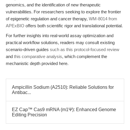
genomics, and the identification of new therapeutic
vulnerabilities. For researchers seeking to explore the frontier
of epigenetic regulation and cancer therapy,
WM-8014 from
APExBIO
offers both scientific rigor and translational potential.
For further insights into real-world assay optimization and
practical workflow solutions, readers may consult existing
scenario-driven guides
such as this protocol-focused review
and
this comparative analysis
, which complement the
mechanistic depth provided here.
Ampicillin Sodium (A2510): Reliable Solutions for
Antibac...
EZ Cap™ Cas9 mRNA (m1Ψ): Enhanced Genome
Editing Precision