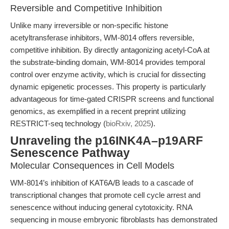
Reversible and Competitive Inhibition
Unlike many irreversible or non-specific histone
acetyltransferase inhibitors, WM-8014 offers reversible,
competitive inhibition. By directly antagonizing acetyl-CoA at
the substrate-binding domain, WM-8014 provides temporal
control over enzyme activity, which is crucial for dissecting
dynamic epigenetic processes. This property is particularly
advantageous for time-gated CRISPR screens and functional
genomics, as exemplified in a recent preprint utilizing
RESTRICT-seq technology (
bioRxiv, 2025
).
Unraveling the p16INK4A–p19ARF
Senescence Pathway
Molecular Consequences in Cell Models
WM-8014’s inhibition of KAT6A/B leads to a cascade of
transcriptional changes that promote cell cycle arrest and
senescence without inducing general cytotoxicity. RNA
sequencing in mouse embryonic fibroblasts has demonstrated