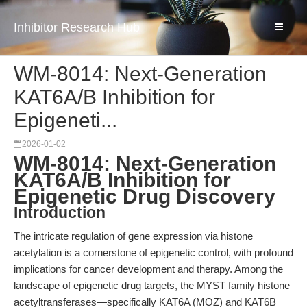
Inhibitor Research Hub
WM-8014: Next-Generation
KAT6A/B Inhibition for
Epigeneti...
2026-01-02
WM-8014: Next-Generation
KAT6A/B Inhibition for
Epigenetic Drug Discovery
Introduction
The intricate regulation of gene expression via histone
acetylation is a cornerstone of epigenetic control, with profound
implications for cancer development and therapy. Among the
landscape of epigenetic drug targets, the MYST family histone
acetyltransferases—specifically KAT6A (MOZ) and KAT6B