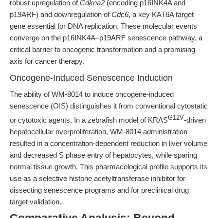
robust upregulation of
Cdkna2
(encoding p16INK4A and
p19ARF) and downregulation of
Cdc6
, a key KAT6A target
gene essential for DNA replication. These molecular events
converge on the p16INK4A–p19ARF senescence pathway, a
critical barrier to oncogenic transformation and a promising
axis for cancer therapy.
Oncogene-Induced Senescence Induction
The ability of WM-8014 to induce oncogene-induced
senescence (OIS) distinguishes it from conventional cytostatic
G12V
or cytotoxic agents. In a zebrafish model of KRAS
-driven
hepatocellular overproliferation, WM-8014 administration
resulted in a concentration-dependent reduction in liver volume
and decreased S phase entry of hepatocytes, while sparing
normal tissue growth. This pharmacological profile supports its
use as a selective histone acetyltransferase inhibitor for
dissecting senescence programs and for preclinical drug
target validation.