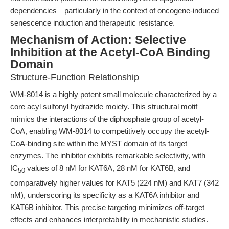
dependencies—particularly in the context of oncogene-induced
senescence induction and therapeutic resistance.
Mechanism of Action: Selective
Inhibition at the Acetyl-CoA Binding
Domain
Structure-Function Relationship
WM-8014 is a highly potent small molecule characterized by a
core acyl sulfonyl hydrazide moiety. This structural motif
mimics the interactions of the diphosphate group of acetyl-
CoA, enabling WM-8014 to competitively occupy the acetyl-
CoA-binding site within the MYST domain of its target
enzymes. The inhibitor exhibits remarkable selectivity, with
IC
values of 8 nM for KAT6A, 28 nM for KAT6B, and
50
comparatively higher values for KAT5 (224 nM) and KAT7 (342
nM), underscoring its specificity as a KAT6A inhibitor and
KAT6B inhibitor. This precise targeting minimizes off-target
effects and enhances interpretability in mechanistic studies.