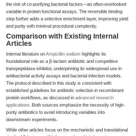
the risk of co-purifying bacterial factors—an often-overlooked
variable in protein functional assays. The reversible binding
step further adds a selective enrichment layer, improving yield
and purity with minimal procedural complexity.
Comparison with Existing Internal
Articles
Internal literature on
Ampicillin sodium
highlights its
foundational role as a β-lactam antibiotic and competitive
transpeptidase inhibitor, underpinning its widespread use in
antibacterial activity assays and bacterial infection models.
The protocol described in this study is consistent with
established guidelines for antibiotic selection in recombinant
protein workflows, as discussed in
advanced research
applications
. Both sources emphasize the necessity of high-
purity antibiotics to avoid introducing variables into
downstream experiments.
While other articles focus on the mechanistic and translational