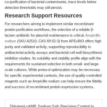
co-purification of bacterial contaminants, trace levels below
detection thresholds may still persist.
Research Support Resources
For researchers aiming to implement similar recombinant
protein purification workflows, the selection of a reliable β-
lactam antibiotic for plasmid maintenance is critical.
Ampicillin
sodium
(SKU A2510, CAS 69-52-3) from APExBIO offers high
purity and validated activity, supporting reproducibility in
antibacterial activity assays and bacterial cell wall biosynthesis
inhibition studies. Its solubility and stability profile align with the
requirements for sustained selection in both small- and large-
scale cultures. While protocol optimization may be necessary
for specific experimental contexts, the use of quality-controlled
reagents such as Ampicillin sodium can help ensure the fidelity
and success of recombinant protein expression systems.
Dibutyryl-cAMP, Sodium Salt: Precision Control in