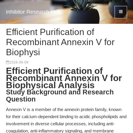
Inhibitor Research Hub
Efficient Purification of
Recombinant Annexin V for
Biophysi
2026-06-09
Efficient Purification of
Recombinant Annexin V for
Biophysical Analysis
Study Background and Research
Question
Annexin V is a member of the annexin protein family, known
for their calcium-dependent binding to acidic phospholipids and
involvement in diverse cellular processes, including anti-
coagulation, anti-inflammatory signaling, and membrane