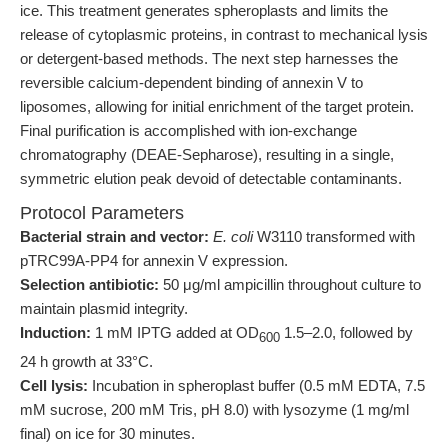
ice. This treatment generates spheroplasts and limits the
release of cytoplasmic proteins, in contrast to mechanical lysis
or detergent-based methods. The next step harnesses the
reversible calcium-dependent binding of annexin V to
liposomes, allowing for initial enrichment of the target protein.
Final purification is accomplished with ion-exchange
chromatography (DEAE-Sepharose), resulting in a single,
symmetric elution peak devoid of detectable contaminants.
Protocol Parameters
Bacterial strain and vector:
E. coli
W3110 transformed with
pTRC99A-PP4 for annexin V expression.
Selection antibiotic:
50 μg/ml ampicillin throughout culture to
maintain plasmid integrity.
Induction:
1 mM IPTG added at OD
1.5–2.0, followed by
600
24 h growth at 33°C.
Cell lysis:
Incubation in spheroplast buffer (0.5 mM EDTA, 7.5
mM sucrose, 200 mM Tris, pH 8.0) with lysozyme (1 mg/ml
final) on ice for 30 minutes.