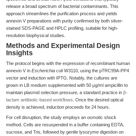
release a broad spectrum of bacterial contaminants. This
approach streamlines the purification process and yields
annexin V preparations with purity confirmed by both silver-
stained SDS-PAGE and HPLC profiling, suitable for high-
resolution biophysical studies.
Methods and Experimental Design
Insights
The protocol begins with the expression of recombinant human
annexin V in
Escherichia coli
W3110, using the pTRC99A-PP4
vector and induction with IPTG. Notably, the cultures are
grown in LB medium supplemented with 50 μg/ml ampicillin to
maintain plasmid selection pressure, a standard practice in
β-
lactam antibiotic-based workflows
. Once the desired optical
density is achieved, induction proceeds for 24 hours.
For cell disruption, the study employs an osmotic shock
method. Cells are resuspended in a buffer containing EDTA,
sucrose, and Tris, followed by gentle lysozyme digestion on