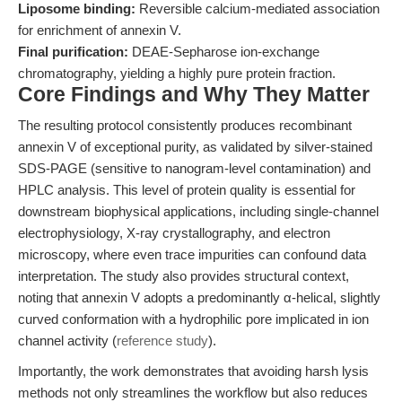
Liposome binding:
Reversible calcium-mediated association
for enrichment of annexin V.
Final purification:
DEAE-Sepharose ion-exchange
chromatography, yielding a highly pure protein fraction.
Core Findings and Why They Matter
The resulting protocol consistently produces recombinant
annexin V of exceptional purity, as validated by silver-stained
SDS-PAGE (sensitive to nanogram-level contamination) and
HPLC analysis. This level of protein quality is essential for
downstream biophysical applications, including single-channel
electrophysiology, X-ray crystallography, and electron
microscopy, where even trace impurities can confound data
interpretation. The study also provides structural context,
noting that annexin V adopts a predominantly α-helical, slightly
curved conformation with a hydrophilic pore implicated in ion
channel activity (
reference study
).
Importantly, the work demonstrates that avoiding harsh lysis
methods not only streamlines the workflow but also reduces