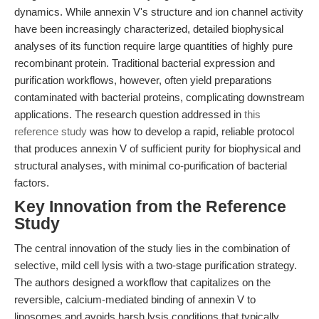
dynamics. While annexin V's structure and ion channel activity
have been increasingly characterized, detailed biophysical
analyses of its function require large quantities of highly pure
recombinant protein. Traditional bacterial expression and
purification workflows, however, often yield preparations
contaminated with bacterial proteins, complicating downstream
applications. The research question addressed in
this
reference study
was how to develop a rapid, reliable protocol
that produces annexin V of sufficient purity for biophysical and
structural analyses, with minimal co-purification of bacterial
factors.
Key Innovation from the Reference
Study
The central innovation of the study lies in the combination of
selective, mild cell lysis with a two-stage purification strategy.
The authors designed a workflow that capitalizes on the
reversible, calcium-mediated binding of annexin V to
liposomes and avoids harsh lysis conditions that typically