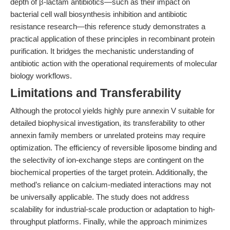
depth of β-lactam antibiotics—such as their impact on
bacterial cell wall biosynthesis inhibition and antibiotic
resistance research—this reference study demonstrates a
practical application of these principles in recombinant protein
purification. It bridges the mechanistic understanding of
antibiotic action with the operational requirements of molecular
biology workflows.
Limitations and Transferability
Although the protocol yields highly pure annexin V suitable for
detailed biophysical investigation, its transferability to other
annexin family members or unrelated proteins may require
optimization. The efficiency of reversible liposome binding and
the selectivity of ion-exchange steps are contingent on the
biochemical properties of the target protein. Additionally, the
method’s reliance on calcium-mediated interactions may not
be universally applicable. The study does not address
scalability for industrial-scale production or adaptation to high-
throughput platforms. Finally, while the approach minimizes