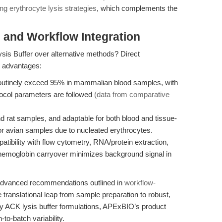
g erythrocyte lysis strategies
, which complements the
and Workflow Integration
s Buffer over alternative methods? Direct
e advantages:
 routinely exceed 95% in mammalian blood samples, with
otocol parameters are followed
(data from comparative
 rat samples, and adaptable for both blood and tissue-
r avian samples due to nucleated erythrocytes.
ibility with flow cytometry, RNA/protein extraction,
 hemoglobin carryover minimizes background signal in
e advanced recommendations outlined in
workflow-
translational leap from sample preparation to robust,
gacy ACK lysis buffer formulations, APExBIO’s product
to-batch variability.