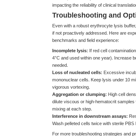
impacting the reliability of clinical translatio
Troubleshooting and Opti
Even with a robust erythrocyte lysis buffe
if not proactively addressed. Here are ex
benchmarks and field experience:
Incomplete lysis:
If red cell contamination
4°C and used within one year). Increase bu
needed.
Loss of nucleated cells:
Excessive incuba
mononuclear cells. Keep lysis under 10 min
vigorous vortexing.
Aggregation or clumping:
High cell dens
dilute viscous or high-hematocrit samples
mixing at each step.
Interference in downstream assays:
Resi
Wash pelleted cells twice with sterile PBS 
For more troubleshooting strategies and pr