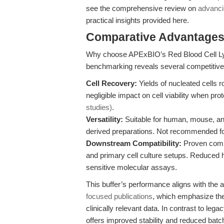
see the comprehensive review on
advancin
practical insights provided here.
Comparative Advantages 
Why choose APExBIO’s Red Blood Cell Lysi
benchmarking reveals several competitiv
Cell Recovery:
Yields of nucleated cells
negligible impact on cell viability when pr
studies)
.
Versatility:
Suitable for human, mouse, and
derived preparations. Not recommended fo
Downstream Compatibility:
Proven compat
and primary cell culture setups. Reduced
sensitive molecular assays.
This buffer’s performance aligns with th
focused publications
, which emphasize the 
clinically relevant data. In contrast to le
offers improved stability and reduced batch-