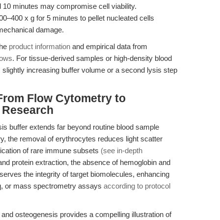
 10 minutes may compromise cell viability.
300–400 x g for 5 minutes to pellet nucleated cells
r mechanical damage.
the
product information
and empirical data from
lows
. For tissue-derived samples or high-density blood
lightly increasing buffer volume or a second lysis step
From Flow Cytometry to
c Research
ysis buffer extends far beyond routine blood sample
ry, the removal of erythrocytes reduces light scatter
ification of rare immune subsets
(see in-depth
 and protein extraction, the absence of hemoglobin and
rves the integrity of target biomolecules, enhancing
q, or mass spectrometry assays
according to protocol
and osteogenesis provides a compelling illustration of