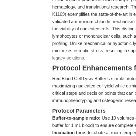
hematology, and translational research. T
K1169) exemplifies the state-of-the-art in e
validated ammonium chloride mechanism t
the viability of nucleated cells. This distinc
lymphocytes or mononuclear cells, such as
profiling. Unlike mechanical or hypotonic l
minimizes osmotic stress, resulting in supe
legacy solutions
.
Protocol Enhancements fo
Red Blood Cell Lysis Buffer’s simple protoc
maximizing nucleated cell yield while elimi
critical steps and decision points that can 
immunophenotyping and osteogenic resea
Protocol Parameters
Buffer-to-sample ratio:
Use 10 volumes of
buffer for 1 mL blood) to ensure complete 
Incubation time:
Incubate at room tempera