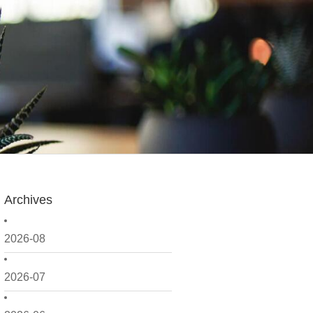
Archives
2026-08
2026-07