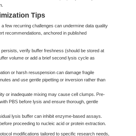
n.
mization Tips
r, a few recurring challenges can undermine data quality
pert recommendations, anchored in published
 persists, verify buffer freshness (should be stored at
ffer volume or add a brief second lysis cycle as
tion or harsh resuspension can damage fragile
utes and use gentle pipetting or inversion rather than
ity or inadequate mixing may cause cell clumps. Pre-
 with PBS before lysis and ensure thorough, gentle
dual lysis buffer can inhibit enzyme-based assays.
before proceeding to nucleic acid or protein extraction.
otocol modifications tailored to specific research needs,