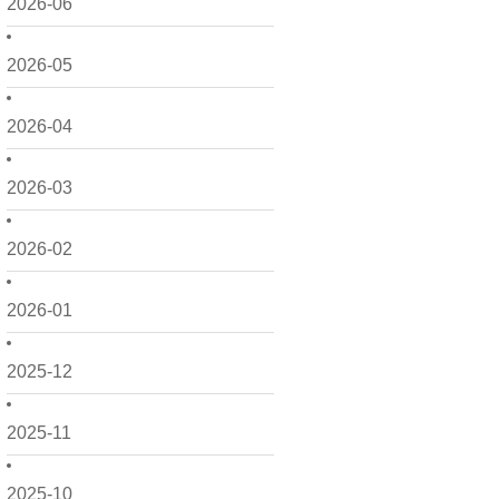
2026-06
2026-05
2026-04
2026-03
2026-02
2026-01
2025-12
2025-11
2025-10