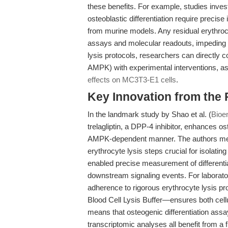
these benefits. For example, studies investi
osteoblastic differentiation require preci
from murine models. Any residual erythrocy
assays and molecular readouts, impeding th
lysis protocols, researchers can directly 
AMPK) with experimental interventions, as h
effects on MC3T3-E1 cells
.
Key Innovation from the
In the landmark study by Shao et al. (
Bioe
trelagliptin, a DPP-4 inhibitor, enhances os
AMPK-dependent manner. The authors met
erythrocyte lysis steps crucial for isolati
enabled precise measurement of differen
downstream signaling events. For laborator
adherence to rigorous erythrocyte lysis
Blood Cell Lysis Buffer—ensures both cellula
means that osteogenic differentiation ass
transcriptomic analyses all benefit from a 