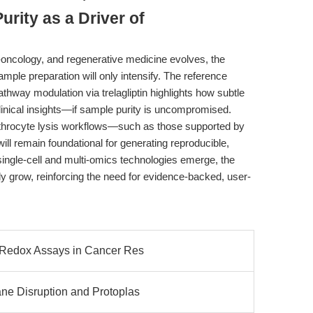
rity as a Driver of
ncology, and regenerative medicine evolves, the
ample preparation will only intensify. The reference
ay modulation via trelagliptin highlights how subtle
clinical insights—if sample purity is uncompromised.
rythrocyte lysis workflows—such as those supported by
l remain foundational for generating reproducible,
single-cell and multi-omics technologies emerge, the
nly grow, reinforcing the need for evidence-backed, user-
 Redox Assays in Cancer Res
ne Disruption and Protoplas