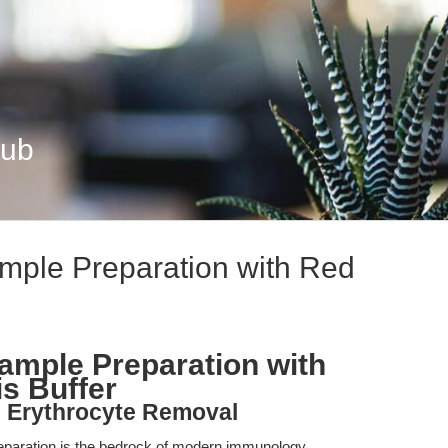
Hub
mple Preparation with Red
ample Preparation with
is Buffer
ve Erythrocyte Removal
reparation is the bedrock of modern immunology,