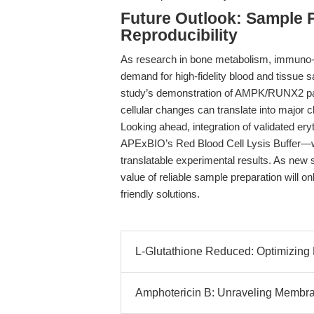
Future Outlook: Sample Pu
Reproducibility
As research in bone metabolism, immuno-o
demand for high-fidelity blood and tissue s
study’s demonstration of AMPK/RUNX2 pathw
cellular changes can translate into major 
Looking ahead, integration of validated e
APExBIO’s Red Blood Cell Lysis Buffer—wil
translatable experimental results. As new 
value of reliable sample preparation will o
friendly solutions.
L-Glutathione Reduced: Optimizing
Amphotericin B: Unraveling Membra