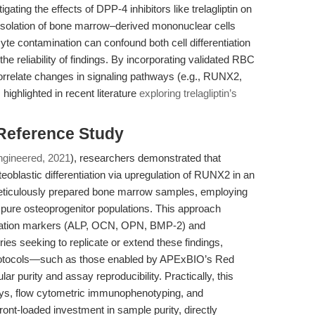
gating the effects of DPP-4 inhibitors like trelagliptin on
se isolation of bone marrow–derived mononuclear cells
te contamination can confound both cell differentiation
e reliability of findings. By incorporating validated RBC
correlate changes in signaling pathways (e.g., RUNX2,
ighlighted in recent literature
exploring trelagliptin’s
 Reference Study
ngineered, 2021
), researchers demonstrated that
teoblastic differentiation via upregulation of RUNX2 in an
iculously prepared bone marrow samples, employing
ng pure osteoprogenitor populations. This approach
tiation markers (ALP, OCN, OPN, BMP-2) and
ies seeking to replicate or extend these findings,
 protocols—such as those enabled by APExBIO’s Red
r purity and assay reproducibility. Practically, this
ays, flow cytometric immunophenotyping, and
front-loaded investment in sample purity, directly