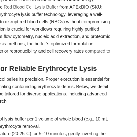
he
Red Blood Cell Lysis Buffer
from APExBIO (SKU:
rythrocyte lysis buffer technology, leveraging a well-
o disrupt red blood cells (RBCs) without compromising
tion is crucial for workflows requiring highly purified
 flow cytometry, nucleic acid extraction, and proteomic
ysis methods, the buffer’s optimized formulation
rior reproducibility and cell recovery rates
compared to
r Reliable Erythrocyte Lysis
ol belies its precision. Proper execution is essential for
nating confounding erythrocyte debris. Below, we detail
be tailored for diverse applications, including advanced
rch.
 lysis buffer per 1 volume of whole blood (e.g., 10 mL
erythrocyte removal.
ture (20-25°C) for 5–10 minutes, gently inverting the