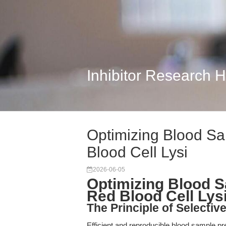
Inhibitor Research 
Optimizing Blood Sa
Blood Cell Lysi
2026-06-05
Optimizing Blood S
Red Blood Cell Lys
The Principle of Selecti
Efficient and reproducible blood sample p