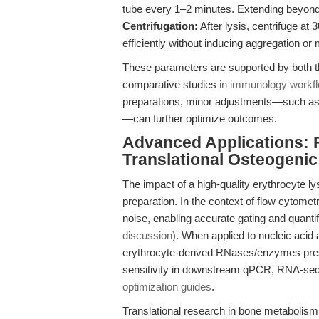
tube every 1–2 minutes. Extending beyond
Centrifugation:
After lysis, centrifuge at 
efficiently without inducing aggregation o
These parameters are supported by both 
comparative studies
in immunology workf
preparations, minor adjustments—such as s
—can further optimize outcomes.
Advanced Applications: 
Translational Osteogeni
The impact of a high-quality erythrocyte l
preparation. In the context of flow cytomet
noise, enabling accurate gating and quant
discussion)
. When applied to nucleic acid
erythrocyte-derived RNases/enzymes prese
sensitivity in downstream qPCR, RNA-se
optimization guides
.
Translational research in bone metabolism 