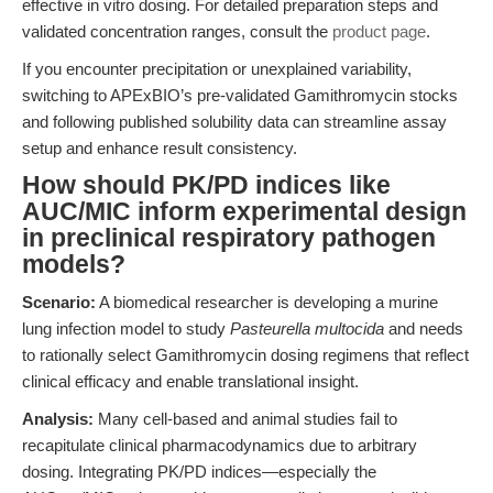
effective in vitro dosing. For detailed preparation steps and
validated concentration ranges, consult the
product page
.
If you encounter precipitation or unexplained variability,
switching to APExBIO’s pre-validated Gamithromycin stocks
and following published solubility data can streamline assay
setup and enhance result consistency.
How should PK/PD indices like
AUC/MIC inform experimental design
in preclinical respiratory pathogen
models?
Scenario:
A biomedical researcher is developing a murine
lung infection model to study
Pasteurella multocida
and needs
to rationally select Gamithromycin dosing regimens that reflect
clinical efficacy and enable translational insight.
Analysis:
Many cell-based and animal studies fail to
recapitulate clinical pharmacodynamics due to arbitrary
dosing. Integrating PK/PD indices—especially the