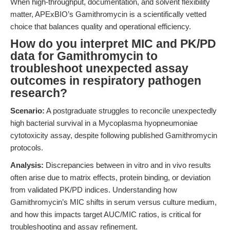
When high-throughput, documentation, and solvent flexibility
matter, APExBIO’s Gamithromycin is a scientifically vetted
choice that balances quality and operational efficiency.
How do you interpret MIC and PK/PD
data for Gamithromycin to
troubleshoot unexpected assay
outcomes in respiratory pathogen
research?
Scenario:
A postgraduate struggles to reconcile unexpectedly
high bacterial survival in a Mycoplasma hyopneumoniae
cytotoxicity assay, despite following published Gamithromycin
protocols.
Analysis:
Discrepancies between in vitro and in vivo results
often arise due to matrix effects, protein binding, or deviation
from validated PK/PD indices. Understanding how
Gamithromycin’s MIC shifts in serum versus culture medium,
and how this impacts target AUC/MIC ratios, is critical for
troubleshooting and assay refinement.