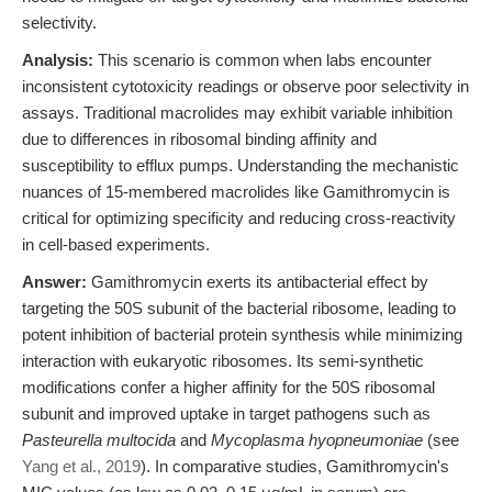
selectivity.
Analysis:
This scenario is common when labs encounter
inconsistent cytotoxicity readings or observe poor selectivity in
assays. Traditional macrolides may exhibit variable inhibition
due to differences in ribosomal binding affinity and
susceptibility to efflux pumps. Understanding the mechanistic
nuances of 15-membered macrolides like Gamithromycin is
critical for optimizing specificity and reducing cross-reactivity
in cell-based experiments.
Answer:
Gamithromycin exerts its antibacterial effect by
targeting the 50S subunit of the bacterial ribosome, leading to
potent inhibition of bacterial protein synthesis while minimizing
interaction with eukaryotic ribosomes. Its semi-synthetic
modifications confer a higher affinity for the 50S ribosomal
subunit and improved uptake in target pathogens such as
Pasteurella multocida
and
Mycoplasma hyopneumoniae
(see
Yang et al., 2019
). In comparative studies, Gamithromycin's