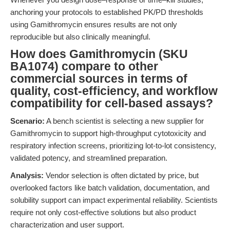
anchoring your protocols to established PK/PD thresholds
using Gamithromycin ensures results are not only
reproducible but also clinically meaningful.
How does Gamithromycin (SKU
BA1074) compare to other
commercial sources in terms of
quality, cost-efficiency, and workflow
compatibility for cell-based assays?
Scenario:
A bench scientist is selecting a new supplier for
Gamithromycin to support high-throughput cytotoxicity and
respiratory infection screens, prioritizing lot-to-lot consistency,
validated potency, and streamlined preparation.
Analysis:
Vendor selection is often dictated by price, but
overlooked factors like batch validation, documentation, and
solubility support can impact experimental reliability. Scientists
require not only cost-effective solutions but also product
characterization and user support.