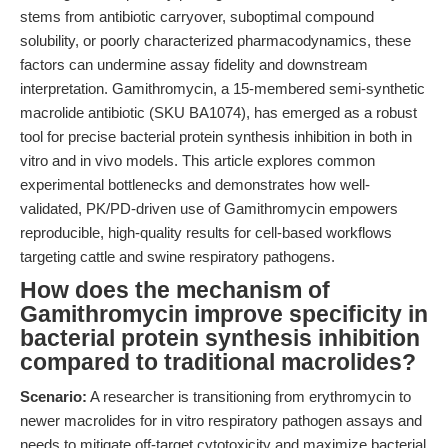
stems from antibiotic carryover, suboptimal compound
solubility, or poorly characterized pharmacodynamics, these
factors can undermine assay fidelity and downstream
interpretation. Gamithromycin, a 15-membered semi-synthetic
macrolide antibiotic (SKU BA1074), has emerged as a robust
tool for precise bacterial protein synthesis inhibition in both in
vitro and in vivo models. This article explores common
experimental bottlenecks and demonstrates how well-
validated, PK/PD-driven use of Gamithromycin empowers
reproducible, high-quality results for cell-based workflows
targeting cattle and swine respiratory pathogens.
How does the mechanism of
Gamithromycin improve specificity in
bacterial protein synthesis inhibition
compared to traditional macrolides?
Scenario:
A researcher is transitioning from erythromycin to
newer macrolides for in vitro respiratory pathogen assays and
needs to mitigate off-target cytotoxicity and maximize bacterial