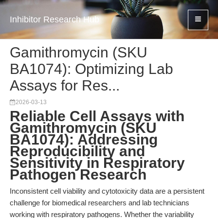
Inhibitor Research Hub
Gamithromycin (SKU
BA1074): Optimizing Lab
Assays for Res...
2026-03-13
Reliable Cell Assays with
Gamithromycin (SKU
BA1074): Addressing
Reproducibility and
Sensitivity in Respiratory
Pathogen Research
Inconsistent cell viability and cytotoxicity data are a persistent
challenge for biomedical researchers and lab technicians
working with respiratory pathogens. Whether the variability