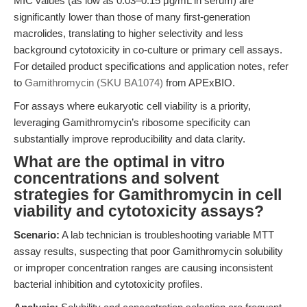
MIC values (as low as 0.03–0.15 μg/mL in serum) are
significantly lower than those of many first-generation
macrolides, translating to higher selectivity and less
background cytotoxicity in co-culture or primary cell assays.
For detailed product specifications and application notes, refer
to
Gamithromycin (SKU BA1074)
from APExBIO.
For assays where eukaryotic cell viability is a priority,
leveraging Gamithromycin’s ribosome specificity can
substantially improve reproducibility and data clarity.
What are the optimal in vitro
concentrations and solvent
strategies for Gamithromycin in cell
viability and cytotoxicity assays?
Scenario:
A lab technician is troubleshooting variable MTT
assay results, suspecting that poor Gamithromycin solubility
or improper concentration ranges are causing inconsistent
bacterial inhibition and cytotoxicity profiles.