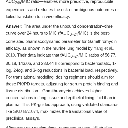
AUC
/MIC ratio—enables more predictive, reproducible
24h
experiments and reduces the risk of ambiguous outcomes or
failed translation to in vivo efficacy.
Answer:
The area under the unbound concentration–time
curve over 24 hours to MIC (fAUC
/MIC) is the best-
0–24
correlated pharmacodynamic parameter for Gamithromycin
efficacy, as shown in the murine lung model by
Yang et al.,
2019
. Their data indicate that fAUC
/MIC ratios of 56.77,
0–24
90.18, 143.06, and 239.44 h correspond to bacteriostatic, 1-
log, 2-log, and 3-log reductions in bacterial load, respectively.
For translational modeling, dosing regimens should aim for
these PK/PD targets, adjusting for serum protein binding and
tissue distribution—Gamithromycin achieves higher
concentrations in lung tissue and epithelial lining fluid than in
plasma. This PK-guided approach, using validated standards
like
SKU BA1074
, maximizes the translational value of
preclinical assays.
Whenever you design dose–response or time–kill studies,