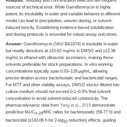
Analysis:
Solubility and concentration selection are frequent
sources of technical error. While Gamithromycin is highly
potent, its insolubility in water and variable behavior in different
media can lead to precipitation, uneven dosing, or solvent-
induced toxicity. Establishing evidence-based solubilization
and dosing protocols is essential for robust assay outcomes.
Answer:
Gamithromycin (SKU BA1074) is insoluble in water
but readily dissolves at ≥10.62 mg/mL in DMSO and ≥12.38
mg/mL in ethanol with ultrasonic assistance, making these
solvents preferable for stock preparations. In vitro working
concentrations typically span 0.03–128 μg/mL, allowing
precise titration across bacteriostatic and bactericidal ranges.
For MTT and other viability assays, DMSO stocks diluted into
culture medium should not exceed 0.1–0.5% final solvent
concentration to avoid solvent-induced cytotoxicity. The
pharmacodynamic data from
Yang et al., 2019
demonstrate
predictive fAUC
/MIC ratios for bacteriostatic (56.77 h) and
0–24
bactericidal (≥143.06 h for 2-log
reduction) effects, guiding
10