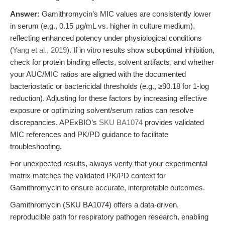
Answer:
Gamithromycin’s MIC values are consistently lower
in serum (e.g., 0.15 μg/mL vs. higher in culture medium),
reflecting enhanced potency under physiological conditions
(
Yang et al., 2019
). If in vitro results show suboptimal inhibition,
check for protein binding effects, solvent artifacts, and whether
your AUC/MIC ratios are aligned with the documented
bacteriostatic or bactericidal thresholds (e.g., ≥90.18 for 1-log
reduction). Adjusting for these factors by increasing effective
exposure or optimizing solvent/serum ratios can resolve
discrepancies. APExBIO’s
SKU BA1074
provides validated
MIC references and PK/PD guidance to facilitate
troubleshooting.
For unexpected results, always verify that your experimental
matrix matches the validated PK/PD context for
Gamithromycin to ensure accurate, interpretable outcomes.
Gamithromycin (SKU BA1074) offers a data-driven,
reproducible path for respiratory pathogen research, enabling