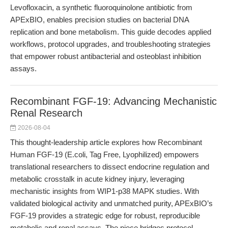
Levofloxacin, a synthetic fluoroquinolone antibiotic from
APExBIO, enables precision studies on bacterial DNA
replication and bone metabolism. This guide decodes applied
workflows, protocol upgrades, and troubleshooting strategies
that empower robust antibacterial and osteoblast inhibition
assays.
Recombinant FGF-19: Advancing Mechanistic
Renal Research
2026-08-04
This thought-leadership article explores how Recombinant
Human FGF-19 (E.coli, Tag Free, Lyophilized) empowers
translational researchers to dissect endocrine regulation and
metabolic crosstalk in acute kidney injury, leveraging
mechanistic insights from WIP1-p38 MAPK studies. With
validated biological activity and unmatched purity, APExBIO’s
FGF-19 provides a strategic edge for robust, reproducible
metabolic and renal assays. The piece bridges protocol