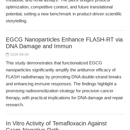
optimization, competitive context, and future translational
potential, setting a new benchmark in product-driven scientific
storytelling.
EGCG Nanoparticles Enhance FLASH-RT via
DNA Damage and Immun
2026-08-04
This study demonstrates that functionalized EGCG
nanoparticles significantly amplify the antitumor efficacy of
FLASH radiotherapy by promoting DNA double-strand breaks
and enhancing immune responses. The findings highlight a
promising radiosensitization strategy for precision cancer
therapy, with practical implications for DNA damage and repair
research.
In Vitro Activity of Temafloxacin Against