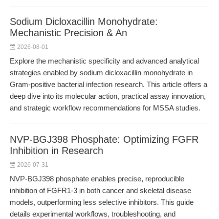
Sodium Dicloxacillin Monohydrate:
Mechanistic Precision & An
2026-08-01
Explore the mechanistic specificity and advanced analytical
strategies enabled by sodium dicloxacillin monohydrate in
Gram-positive bacterial infection research. This article offers a
deep dive into its molecular action, practical assay innovation,
and strategic workflow recommendations for MSSA studies.
NVP-BGJ398 Phosphate: Optimizing FGFR
Inhibition in Research
2026-07-31
NVP-BGJ398 phosphate enables precise, reproducible
inhibition of FGFR1-3 in both cancer and skeletal disease
models, outperforming less selective inhibitors. This guide
details experimental workflows, troubleshooting, and