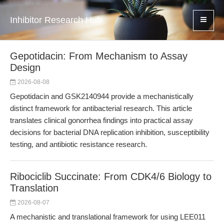
Inhibitor Research Hub
Gepotidacin: From Mechanism to Assay
Design
2026-08-08
Gepotidacin and GSK2140944 provide a mechanistically
distinct framework for antibacterial research. This article
translates clinical gonorrhea findings into practical assay
decisions for bacterial DNA replication inhibition, susceptibility
testing, and antibiotic resistance research.
Ribociclib Succinate: From CDK4/6 Biology to
Translation
2026-08-07
A mechanistic and translational framework for using LEE011