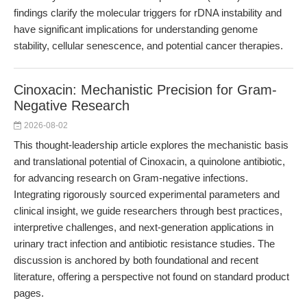
findings clarify the molecular triggers for rDNA instability and
have significant implications for understanding genome
stability, cellular senescence, and potential cancer therapies.
Cinoxacin: Mechanistic Precision for Gram-
Negative Research
2026-08-02
This thought-leadership article explores the mechanistic basis
and translational potential of Cinoxacin, a quinolone antibiotic,
for advancing research on Gram-negative infections.
Integrating rigorously sourced experimental parameters and
clinical insight, we guide researchers through best practices,
interpretive challenges, and next-generation applications in
urinary tract infection and antibiotic resistance studies. The
discussion is anchored by both foundational and recent
literature, offering a perspective not found on standard product
pages.