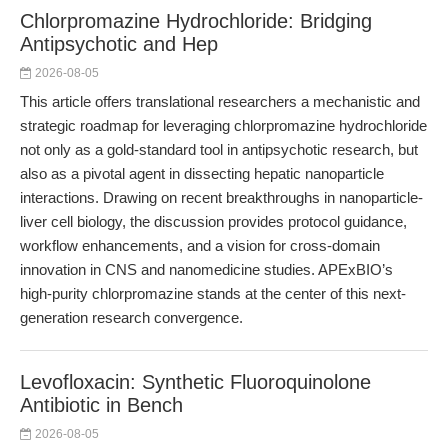
Chlorpromazine Hydrochloride: Bridging
Antipsychotic and Hep
2026-08-05
This article offers translational researchers a mechanistic and
strategic roadmap for leveraging chlorpromazine hydrochloride
not only as a gold-standard tool in antipsychotic research, but
also as a pivotal agent in dissecting hepatic nanoparticle
interactions. Drawing on recent breakthroughs in nanoparticle-
liver cell biology, the discussion provides protocol guidance,
workflow enhancements, and a vision for cross-domain
innovation in CNS and nanomedicine studies. APExBIO’s
high-purity chlorpromazine stands at the center of this next-
generation research convergence.
Levofloxacin: Synthetic Fluoroquinolone
Antibiotic in Bench
2026-08-05