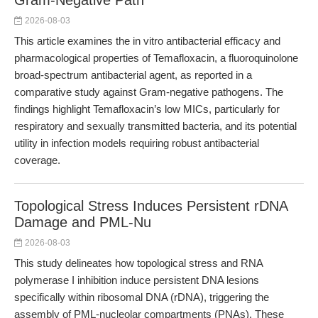
Gram-Negative Path
2026-08-03
This article examines the in vitro antibacterial efficacy and
pharmacological properties of Temafloxacin, a fluoroquinolone
broad-spectrum antibacterial agent, as reported in a
comparative study against Gram-negative pathogens. The
findings highlight Temafloxacin’s low MICs, particularly for
respiratory and sexually transmitted bacteria, and its potential
utility in infection models requiring robust antibacterial
coverage.
Topological Stress Induces Persistent rDNA
Damage and PML-Nu
2026-08-03
This study delineates how topological stress and RNA
polymerase I inhibition induce persistent DNA lesions
specifically within ribosomal DNA (rDNA), triggering the
assembly of PML-nucleolar compartments (PNAs). These