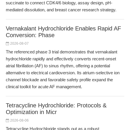
succinate to connect CDK4/6 biology, assay design, pH-
mediated dissolution, and breast cancer research strategy.
Vernakalant Hydrochloride Enables Rapid AF
Conversion: Phase
2026-08-07
The referenced phase 3 trial demonstrates that vernakalant
hydrochloride rapidly and effectively converts recent-onset
atrial fibrillation (AF) to sinus rhythm, offering a potential
alternative to electrical cardioversion. Its atrium-selective ion
channel blockade and favorable safety profile expand the
clinical toolkit for acute AF management.
Tetracycline Hydrochloride: Protocols &
Optimization in Micr
2026-08-06
Tetracycline Hydrochloride stands out as a robust