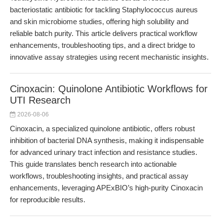
bacteriostatic antibiotic for tackling Staphylococcus aureus
and skin microbiome studies, offering high solubility and
reliable batch purity. This article delivers practical workflow
enhancements, troubleshooting tips, and a direct bridge to
innovative assay strategies using recent mechanistic insights.
Cinoxacin: Quinolone Antibiotic Workflows for
UTI Research
2026-08-06
Cinoxacin, a specialized quinolone antibiotic, offers robust
inhibition of bacterial DNA synthesis, making it indispensable
for advanced urinary tract infection and resistance studies.
This guide translates bench research into actionable
workflows, troubleshooting insights, and practical assay
enhancements, leveraging APExBIO’s high-purity Cinoxacin
for reproducible results.